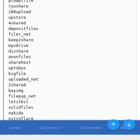
promptfile

ryushare

180upload

upstore

4shared

depositfiles

filer_net

keep2share

myvdrive

divshare

anonfiles

sharehost

uptobox

bigfile

uploaded_net

2shared

bayimg

filepup_net

letitbit

solidfiles

nakido

nitroflare

uloz_to

Haut
Bas
Compte
Quoi De Neuf ?
Conversations
Alertes
turbobit

ultramegabit
