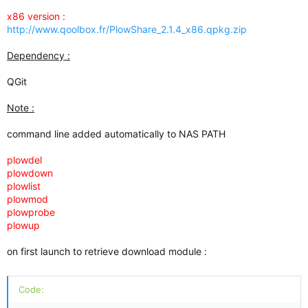
x86 version :
http://www.qoolbox.fr/PlowShare_2.1.4_x86.qpkg.zip
Dependency :
QGit
Note :
command line added automatically to NAS PATH
plowdel
plowdown
plowlist
plowmod
plowprobe
plowup
on first launch to retrieve download module :
Code: