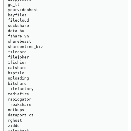
ge_tt

yourvideohost

bayfiles

filecloud

sockshare

data_hu

fshare_vn

sharebeast

shareonline_biz

filecore

filejoker

1fichier

catshare

hipfile

uploading

bitshare

filefactory

mediafire

rapidgator

freakshare

netkups

dataport_cz

rghost

ziddu

fileshark
