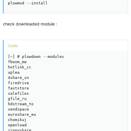
plowmod --install
check downloaded module :
Code:
[~] # plowdown --modules

fboom_me

hotlink_cc

uplea

4share_vn

firedrive

faststore

salefiles

gfile_ru

hdstream_to

sendspace

euroshare_eu

chomikuj

openload

zippyshare
