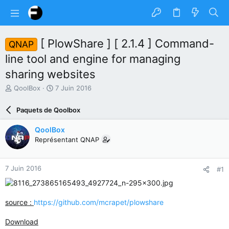
[ PlowShare ] [ 2.1.4 ] Command-
QNAP
line tool and engine for managing
sharing websites
A
D
QoolBox
7 Juin 2016
u
a
t
t
Paquets de Qoolbox
e
e
u
d
QoolBox
r
e
Représentant QNAP
d
d
u
é
s
b
7 Juin 2016
#1
u
u
j
t
e
t
source :
https://github.com/mcrapet/plowshare
Download