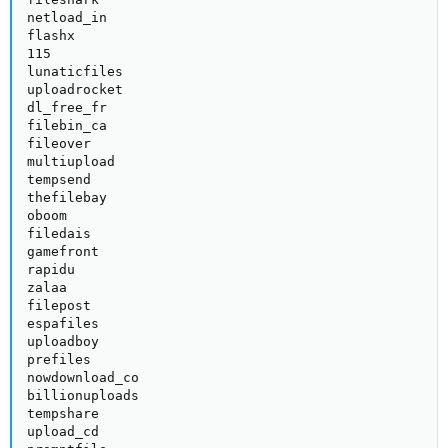
netload_in

flashx

115

lunaticfiles

uploadrocket

dl_free_fr

filebin_ca

fileover

multiupload

tempsend

thefilebay

oboom

filedais

gamefront

rapidu

zalaa

filepost

espafiles

uploadboy

prefiles

nowdownload_co

billionuploads

tempshare

upload_cd
